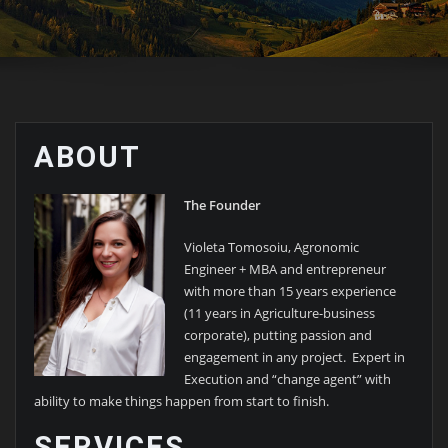
ABOUT
The Founder
Violeta Tomosoiu, Agronomic
Engineer + MBA and entrepreneur
with more than 15 years experience
(11 years in Agriculture-business
corporate), putting passion and
engagement in any project. Expert in
Execution and “change agent” with
ability to make things happen from start to ﬁnish.
SERVICES