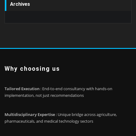
Archives
Why choosing us
Tailored Execution
: End-to-end consultancy with hands-on
implementation, not just recommendations
Multidisciplinary Expertise
: Unique bridge across agriculture,
pharmaceuticals, and medical technology sectors