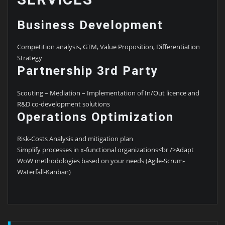
Business Development
Competition analysis, GTM, Value Proposition, Differentiation
Strategy
Partnership 3rd Party
Scouting – Mediation – Implementation of In/Out licence and
R&D co-development solutions
Operations Optimization
Risk-Costs Analysis and mitigation plan
Simplify processes in x-functional organizations<br />Adapt
WoW methodologies based on your needs (Agile-Scrum-
Waterfall-Kanban)